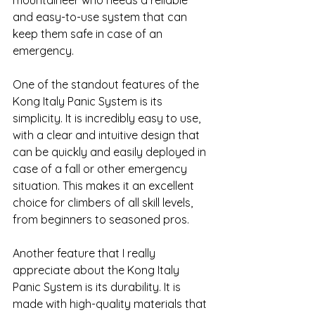
mountaineer who needs a reliable 
and easy-to-use system that can 
keep them safe in case of an 
emergency.
One of the standout features of the 
Kong Italy Panic System is its 
simplicity. It is incredibly easy to use, 
with a clear and intuitive design that 
can be quickly and easily deployed in 
case of a fall or other emergency 
situation. This makes it an excellent 
choice for climbers of all skill levels, 
from beginners to seasoned pros.
Another feature that I really 
appreciate about the Kong Italy 
Panic System is its durability. It is 
made with high-quality materials that 