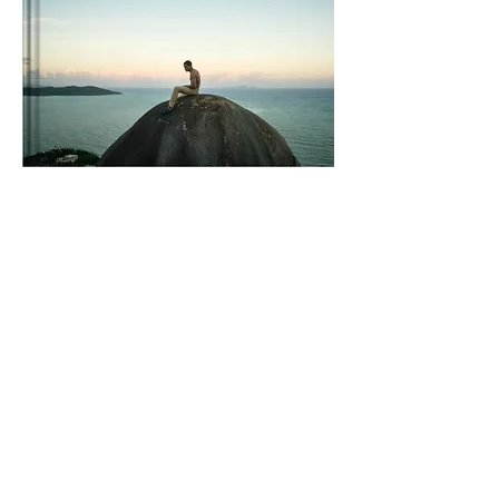
Vertical Paradise:
Embark on an
unforgettable rock-climbing adventure in
the enchanting island of Puerto Rico with
"Vertical Paradise: A rock-climber's guide to
Puerto Rico." This compact and
comprehensive guidebook is your key to
discovering the best climbing destinations,
hidden crags, and breathtaking routes across
the island. With detailed descriptions, insider
tips, and stunning photography, this guide
will ignite your passion for vertical
exploration. Whether you're a seasoned
climber or a curious adventurer, let "Vertical