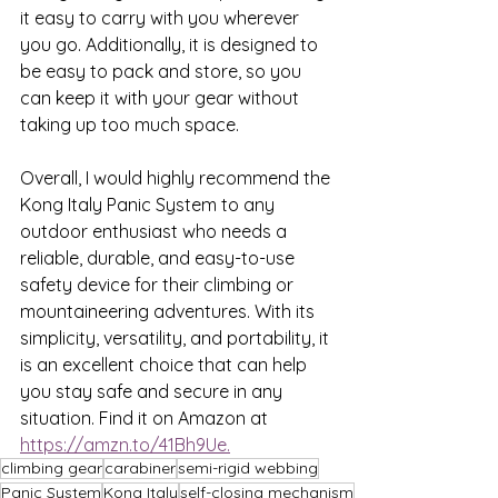
it easy to carry with you wherever 
you go. Additionally, it is designed to 
be easy to pack and store, so you 
can keep it with your gear without 
taking up too much space.
Overall, I would highly recommend the 
Kong Italy Panic System to any 
outdoor enthusiast who needs a 
reliable, durable, and easy-to-use 
safety device for their climbing or 
mountaineering adventures. With its 
simplicity, versatility, and portability, it 
is an excellent choice that can help 
you stay safe and secure in any 
situation. Find it on Amazon at 
https://amzn.to/41Bh9Ue.
climbing gear
carabiner
semi-rigid webbing
Panic System
Kong Italy
self-closing mechanism