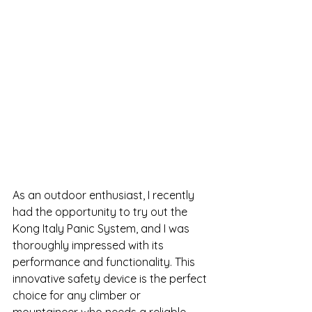
As an outdoor enthusiast, I recently 
had the opportunity to try out the 
Kong Italy Panic System, and I was 
thoroughly impressed with its 
performance and functionality. This 
innovative safety device is the perfect 
choice for any climber or 