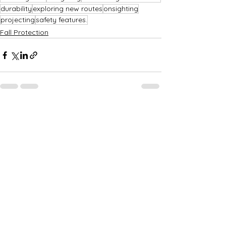
durability
exploring new routes
onsighting
projecting
safety features.
Fall Protection