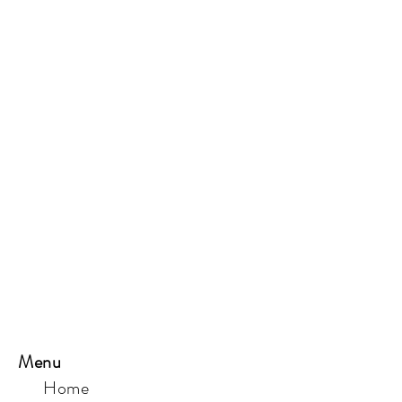
Menu
Home