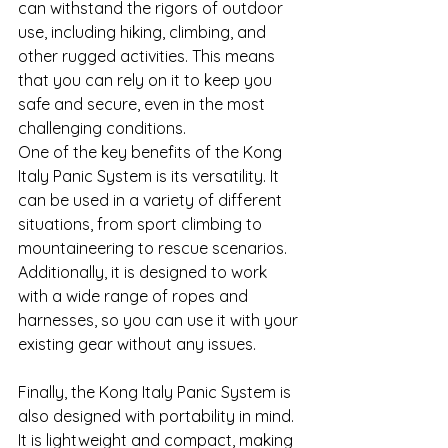
can withstand the rigors of outdoor 
use, including hiking, climbing, and 
other rugged activities. This means 
that you can rely on it to keep you 
safe and secure, even in the most 
challenging conditions.
One of the key benefits of the Kong 
Italy Panic System is its versatility. It 
can be used in a variety of different 
situations, from sport climbing to 
mountaineering to rescue scenarios. 
Additionally, it is designed to work 
with a wide range of ropes and 
harnesses, so you can use it with your 
existing gear without any issues.
Finally, the Kong Italy Panic System is 
also designed with portability in mind. 
It is lightweight and compact, making 