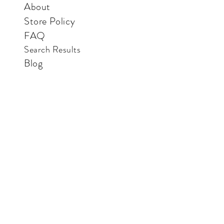
About
Store Policy
FAQ
Search Results
Blog
Contact Us
Store
Vertical Paradise Bookstore
Also available in: