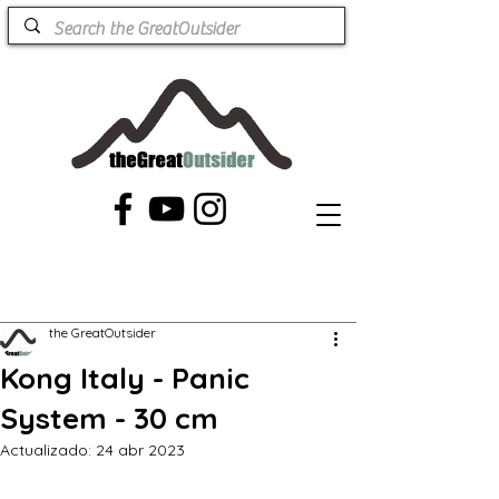
the GreatOutsider
Kong Italy - Panic
System - 30 cm
Actualizado:
24 abr 2023