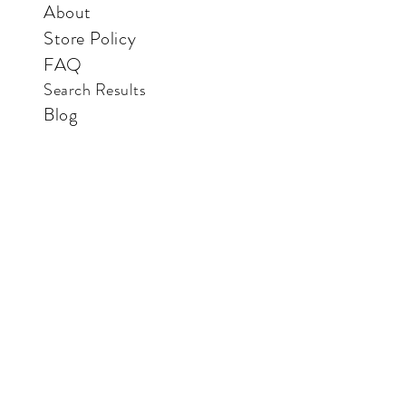
About
Store Policy
FAQ
Search Results
Blog
Contact Us
Store
Vertical Paradise Bookstore
Also available in: