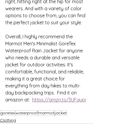
right, hitting right at the hip for most 
wearers. And with a variety of color 
options to choose from, you can find 
the perfect jacket to suit your style.
Overall, I highly recommend the 
Marmot Men's Minimalist GoreTex 
Waterproof Rain Jacket for anyone 
who needs a durable and versatile 
jacket for outdoor activities. It's 
comfortable, functional, and reliable, 
making it a great choice for 
everything from day hikes to multi-
day backpacking trips.  Find it on 
amazon at:  
https://amzn.to/3UFaypj
goretex
waterproof
marmot
jacket
Clothing