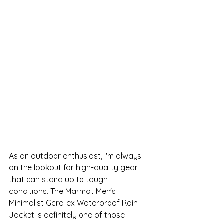
As an outdoor enthusiast, I'm always 
on the lookout for high-quality gear 
that can stand up to tough 
conditions. The Marmot Men's 
Minimalist GoreTex Waterproof Rain 
Jacket is definitely one of those 