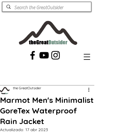
the GreatOutsider
Marmot Men's Minimalist
GoreTex Waterproof
Rain Jacket
Actualizado:
17 abr 2023