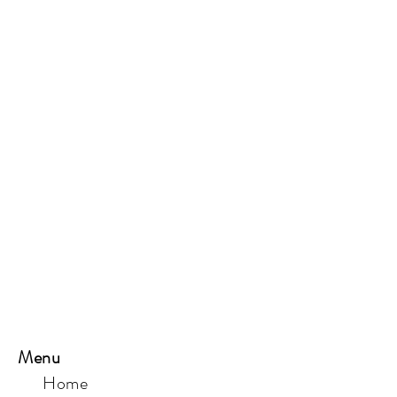
Menu
Home