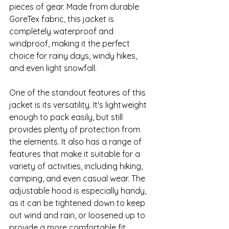
pieces of gear. Made from durable 
GoreTex fabric, this jacket is 
completely waterproof and 
windproof, making it the perfect 
choice for rainy days, windy hikes, 
and even light snowfall.
One of the standout features of this 
jacket is its versatility. It's lightweight 
enough to pack easily, but still 
provides plenty of protection from 
the elements. It also has a range of 
features that make it suitable for a 
variety of activities, including hiking, 
camping, and even casual wear. The 
adjustable hood is especially handy, 
as it can be tightened down to keep 
out wind and rain, or loosened up to 
provide a more comfortable fit.