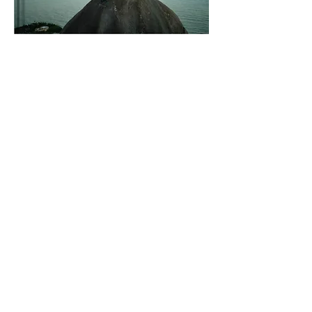
Vertical Paradise:
Embark on an
unforgettable rock-climbing adventure in
the enchanting island of Puerto Rico with
"Vertical Paradise: A rock-climber's guide to
Puerto Rico." This compact and
comprehensive guidebook is your key to
discovering the best climbing destinations,
hidden crags, and breathtaking routes across
the island. With detailed descriptions, insider
tips, and stunning photography, this guide
will ignite your passion for vertical
exploration. Whether you're a seasoned
climber or a curious adventurer, let "Vertical
Paradise" be your gateway to thrilling
ascents and unforgettable experiences in
Puerto Rico's rock-climbing paradise.
Features & Details