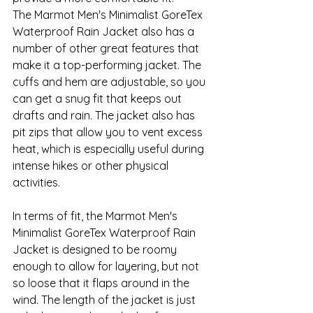
The Marmot Men's Minimalist GoreTex 
Waterproof Rain Jacket also has a 
number of other great features that 
make it a top-performing jacket. The 
cuffs and hem are adjustable, so you 
can get a snug fit that keeps out 
drafts and rain. The jacket also has 
pit zips that allow you to vent excess 
heat, which is especially useful during 
intense hikes or other physical 
activities.
In terms of fit, the Marmot Men's 
Minimalist GoreTex Waterproof Rain 
Jacket is designed to be roomy 
enough to allow for layering, but not 
so loose that it flaps around in the 
wind. The length of the jacket is just 