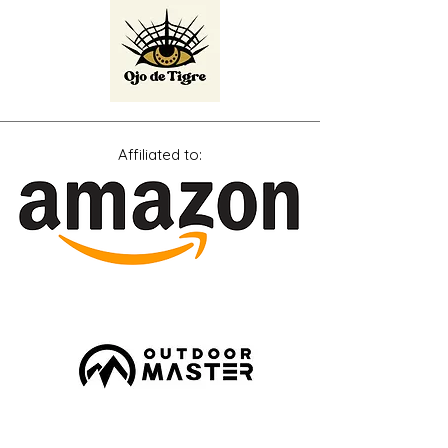
Affiliated
to: