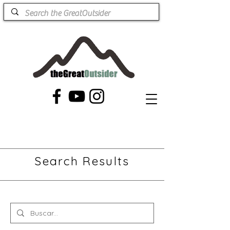
Search Results