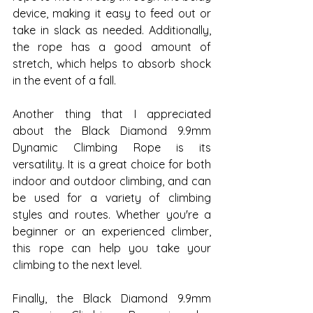
device, making it easy to feed out or 
take in slack as needed. Additionally, 
the rope has a good amount of 
stretch, which helps to absorb shock 
in the event of a fall.
Another thing that I appreciated 
about the Black Diamond 9.9mm 
Dynamic Climbing Rope is its 
versatility. It is a great choice for both 
indoor and outdoor climbing, and can 
be used for a variety of climbing 
styles and routes. Whether you're a 
beginner or an experienced climber, 
this rope can help you take your 
climbing to the next level.
Finally, the Black Diamond 9.9mm 