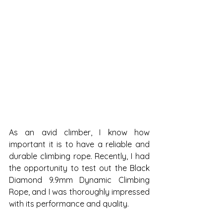
As an avid climber, I know how 
important it is to have a reliable and 
durable climbing rope. Recently, I had 
the opportunity to test out the Black 
Diamond 9.9mm Dynamic Climbing 
Rope, and I was thoroughly impressed 
with its performance and quality.