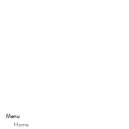
Menu
Home