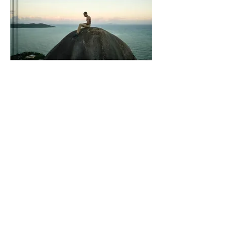
Vertical Paradise:
Embark on an
unforgettable rock-climbing adventure in
the enchanting island of Puerto Rico with
"Vertical Paradise: A rock-climber's guide to
Puerto Rico." This compact and
comprehensive guidebook is your key to
discovering the best climbing destinations,
hidden crags, and breathtaking routes across
the island. With detailed descriptions, insider
tips, and stunning photography, this guide
will ignite your passion for vertical
exploration. Whether you're a seasoned
climber or a curious adventurer, let "Vertical
Paradise" be your gateway to thrilling