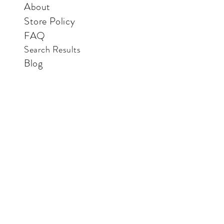
About
Store Policy
FAQ
Search Results
Blog
Contact Us
Store
Vertical Paradise Bookstore
Also available in: