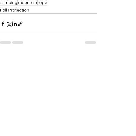
climbing
mountain
rope
Fall Protection