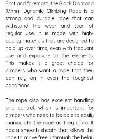
First and foremost, the Black Diamond 
9.9mm Dynamic Climbing Rope is a 
strong and durable rope that can 
withstand the wear and tear of 
regular use. It is made with high-
quality materials that are designed to 
hold up over time, even with frequent 
use and exposure to the elements. 
This makes it a great choice for 
climbers who want a rope that they 
can rely on in even the toughest 
conditions.
The rope also has excellent handling 
and control, which is important for 
climbers who need to be able to easily 
manipulate the rope as they climb. It 
has a smooth sheath that allows the 
rope to move freely through the belay 