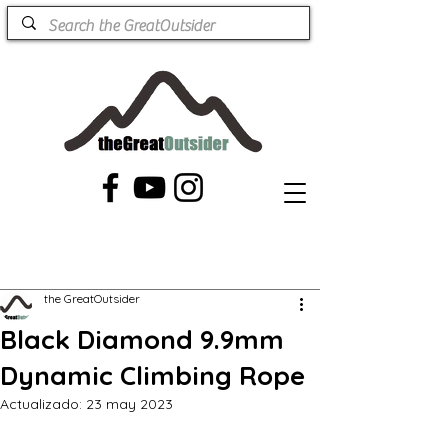
the GreatOutsider
Black Diamond 9.9mm
Dynamic Climbing Rope
Actualizado:
23 may 2023