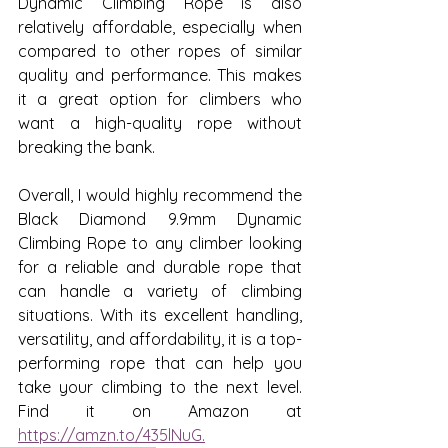
Dynamic Climbing Rope is also 
relatively affordable, especially when 
compared to other ropes of similar 
quality and performance. This makes 
it a great option for climbers who 
want a high-quality rope without 
breaking the bank.
Overall, I would highly recommend the 
Black Diamond 9.9mm Dynamic 
Climbing Rope to any climber looking 
for a reliable and durable rope that 
can handle a variety of climbing 
situations. With its excellent handling, 
versatility, and affordability, it is a top-
performing rope that can help you 
take your climbing to the next level.  
Find it on Amazon at 
https://amzn.to/435lNuG.